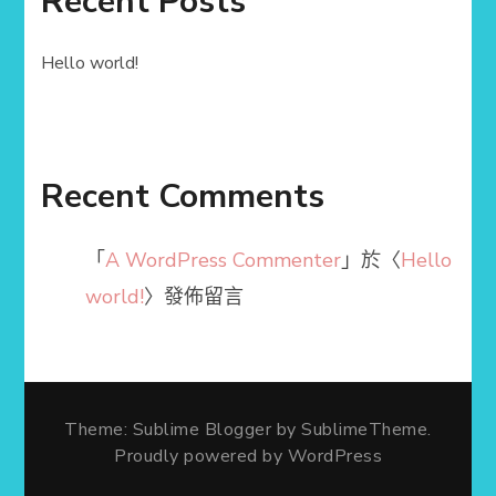
Recent Posts
Hello world!
Recent Comments
「
A WordPress Commenter
」於〈
Hello
world!
〉發佈留言
Theme: Sublime Blogger by
SublimeTheme
.
Proudly powered by WordPress