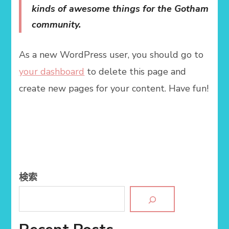
kinds of awesome things for the Gotham
community.
As a new WordPress user, you should go to
your dashboard
to delete this page and
create new pages for your content. Have fun!
検索