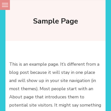
Skip
to
Sample Page
content
This is an example page. It’s different from a
blog post because it will stay in one place
and will show up in your site navigation (in
most themes). Most people start with an
About page that introduces them to
potential site visitors. It might say something