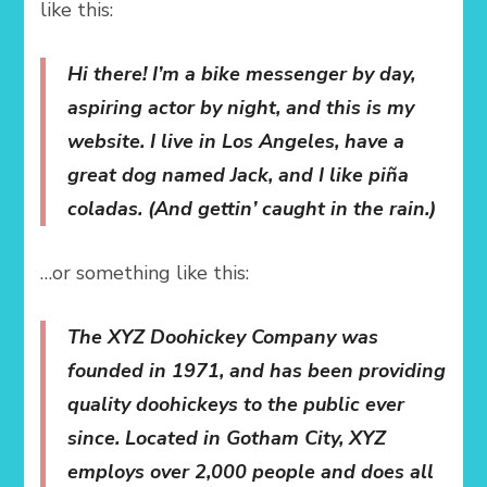
like this:
Hi there! I’m a bike messenger by day,
aspiring actor by night, and this is my
website. I live in Los Angeles, have a
great dog named Jack, and I like piña
coladas. (And gettin’ caught in the rain.)
…or something like this:
The XYZ Doohickey Company was
founded in 1971, and has been providing
quality doohickeys to the public ever
since. Located in Gotham City, XYZ
employs over 2,000 people and does all